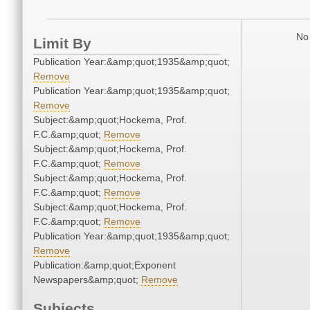
No 
Limit By
Publication Year:&amp;quot;1935&amp;quot;
Remove
Publication Year:&amp;quot;1935&amp;quot;
Remove
Subject:&amp;quot;Hockema, Prof.
F.C.&amp;quot;
Remove
Subject:&amp;quot;Hockema, Prof.
F.C.&amp;quot;
Remove
Subject:&amp;quot;Hockema, Prof.
F.C.&amp;quot;
Remove
Subject:&amp;quot;Hockema, Prof.
F.C.&amp;quot;
Remove
Publication Year:&amp;quot;1935&amp;quot;
Remove
Publication:&amp;quot;Exponent
Newspapers&amp;quot;
Remove
Subjects