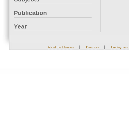
Publication
Year
|
|
About the Libraries
Directory
Employment