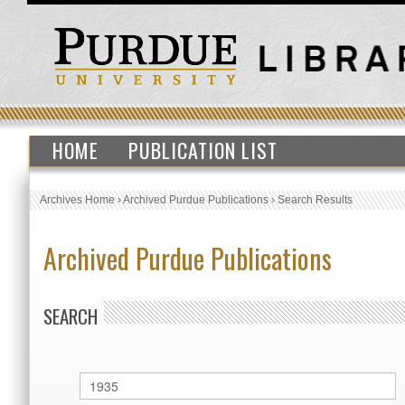
HOME
PUBLICATION LIST
Archives Home
›
Archived Purdue Publications
›
Search Results
Archived Purdue Publications
SEARCH