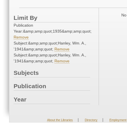
No 
Limit By
Publication
Year:&amp;amp;quot;1935&amp;amp;quot;
Remove
Subject:&amp;amp;quot;Hanley, Wm. A.,
'1941&amp;amp;quot;
Remove
Subject:&amp;amp;quot;Hanley, Wm. A.,
'1941&amp;amp;quot;
Remove
Subjects
Publication
Year
|
|
About the Libraries
Directory
Employment