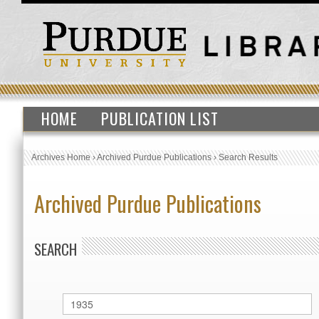
HOME
PUBLICATION LIST
Archives Home
›
Archived Purdue Publications
›
Search Results
Archived Purdue Publications
SEARCH