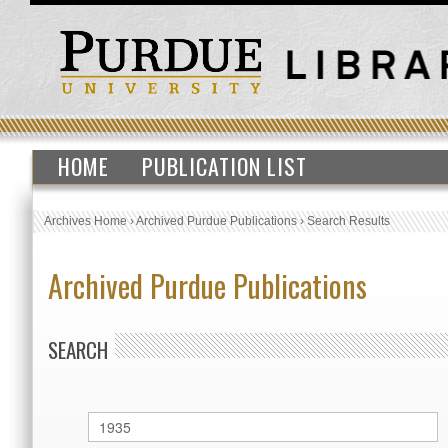
HOME
PUBLICATION LIST
Archives Home
›
Archived Purdue Publications
›
Search Results
Archived Purdue Publications
SEARCH