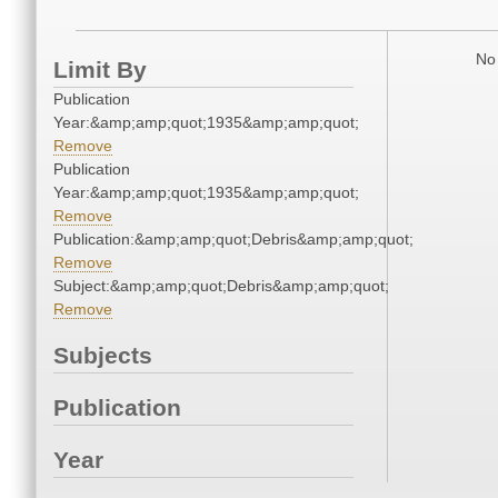
No 
Limit By
Publication
Year:&amp;amp;quot;1935&amp;amp;quot;
Remove
Publication
Year:&amp;amp;quot;1935&amp;amp;quot;
Remove
Publication:&amp;amp;quot;Debris&amp;amp;quot;
Remove
Subject:&amp;amp;quot;Debris&amp;amp;quot;
Remove
Subjects
Publication
Year