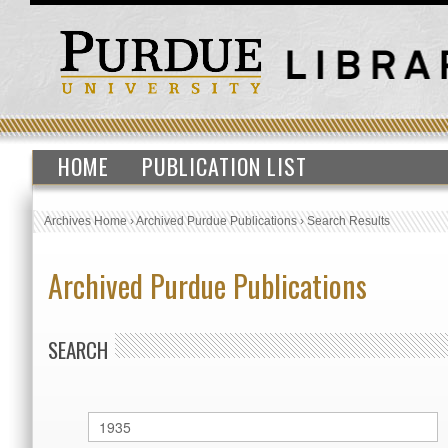
HOME
PUBLICATION LIST
Archives Home
›
Archived Purdue Publications
›
Search Results
Archived Purdue Publications
SEARCH