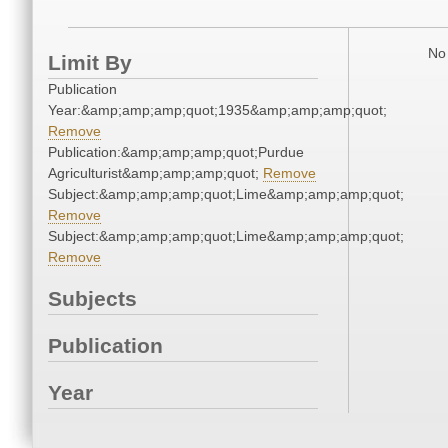
No 
Limit By
Publication
Year:&amp;amp;amp;quot;1935&amp;amp;amp;quot;
Remove
Publication:&amp;amp;amp;quot;Purdue
Agriculturist&amp;amp;amp;quot;
Remove
Subject:&amp;amp;amp;quot;Lime&amp;amp;amp;quot;
Remove
Subject:&amp;amp;amp;quot;Lime&amp;amp;amp;quot;
Remove
Subjects
Publication
Year