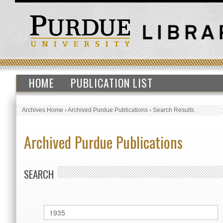
HOME
PUBLICATION LIST
Archives Home
›
Archived Purdue Publications
›
Search Results
Archived Purdue Publications
SEARCH