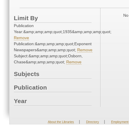
No 
Limit By
Publication
Year:&amp;amp;amp;quot;1935&amp;amp;amp;quot;
Remove
Publication:&amp;amp;amp;quot;Exponent
Newspapers&amp;amp;amp;quot;
Remove
Subject:&amp;amp;amp;quot;Osborn,
Chase&amp;amp;amp;quot;
Remove
Subjects
Publication
Year
|
|
About the Libraries
Directory
Employment