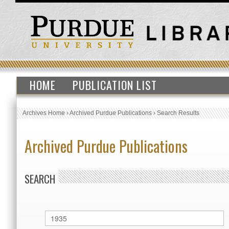
HOME
PUBLICATION LIST
Archives Home
›
Archived Purdue Publications
›
Search Results
Archived Purdue Publications
SEARCH