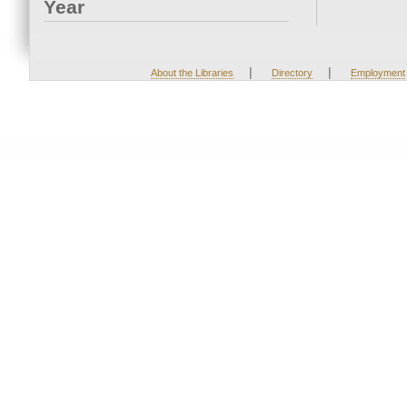
Year
|
|
About the Libraries
Directory
Employment