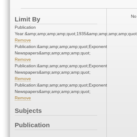
No 
Limit By
Publication
Year:&amp;amp;amp;amp;quot;1935&amp;amp;amp;amp;quot
Remove
Publication:&amp;amp;amp;amp;quot;Exponent
Newspapers&amp;amp;amp;amp;quot;
Remove
Publication:&amp;amp;amp;amp;quot;Exponent
Newspapers&amp;amp;amp;amp;quot;
Remove
Publication:&amp;amp;amp;amp;quot;Exponent
Newspapers&amp;amp;amp;amp;quot;
Remove
Subjects
Publication