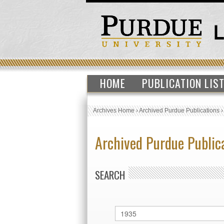
HOME
PUBLICATION LIS
Archives Home
›
Archived Purdue Publications
Archived Purdue Public
SEARCH