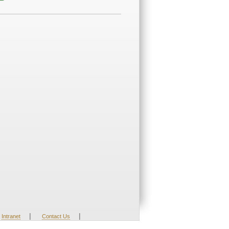
|
|
Intranet
Contact Us