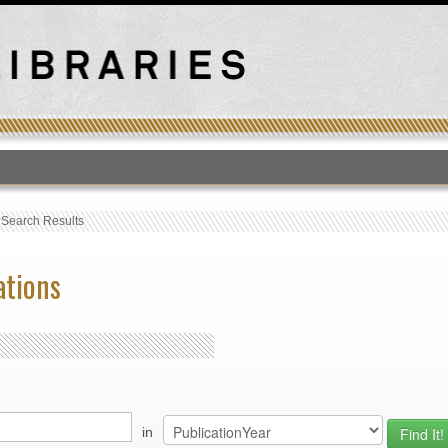
T
›
Search Results
ations
in