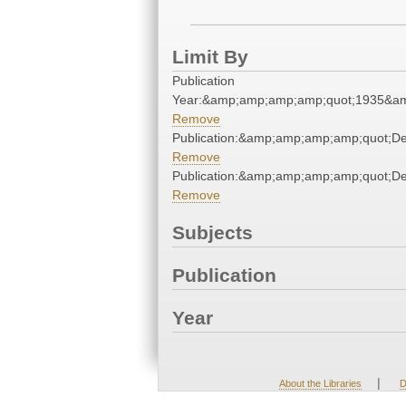
Limit By
Publication
Year:&amp;amp;amp;amp;quot;1935&a
Remove
Publication:&amp;amp;amp;amp;quot;D
Remove
Publication:&amp;amp;amp;amp;quot;D
Remove
Subjects
Publication
Year
|
About the Libraries
D