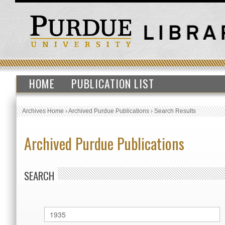
HOME
PUBLICATION LIST
Archives Home
›
Archived Purdue Publications
›
Search Results
Archived Purdue Publications
SEARCH