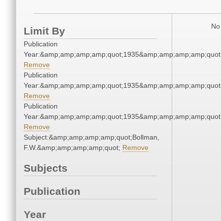
No 
Limit By
Publication
Year:&amp;amp;amp;amp;quot;1935&amp;amp;amp;amp;quot
Remove
Publication
Year:&amp;amp;amp;amp;quot;1935&amp;amp;amp;amp;quot
Remove
Publication
Year:&amp;amp;amp;amp;quot;1935&amp;amp;amp;amp;quot
Remove
Subject:&amp;amp;amp;amp;quot;Bollman,
F.W.&amp;amp;amp;amp;quot;
Remove
Subjects
Publication
Year