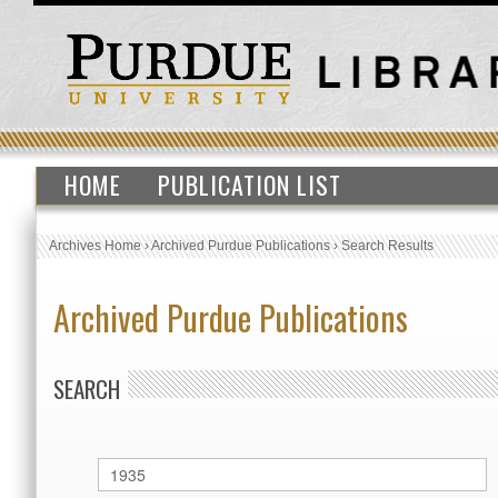
HOME
PUBLICATION LIST
Archives Home
›
Archived Purdue Publications
›
Search Results
Archived Purdue Publications
SEARCH