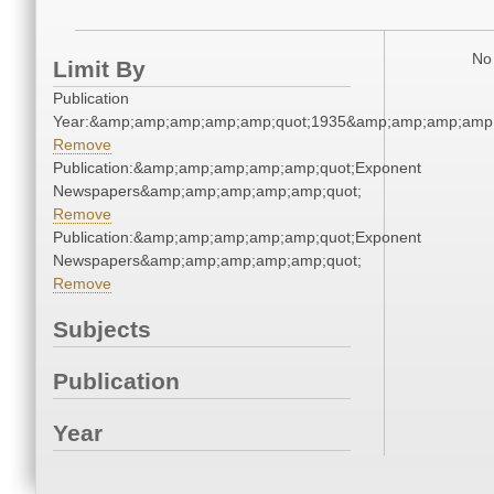
No 
Limit By
Publication
Year:&amp;amp;amp;amp;amp;quot;1935&amp;amp;amp;amp;
Remove
Publication:&amp;amp;amp;amp;amp;quot;Exponent
Newspapers&amp;amp;amp;amp;amp;quot;
Remove
Publication:&amp;amp;amp;amp;amp;quot;Exponent
Newspapers&amp;amp;amp;amp;amp;quot;
Remove
Subjects
Publication
Year