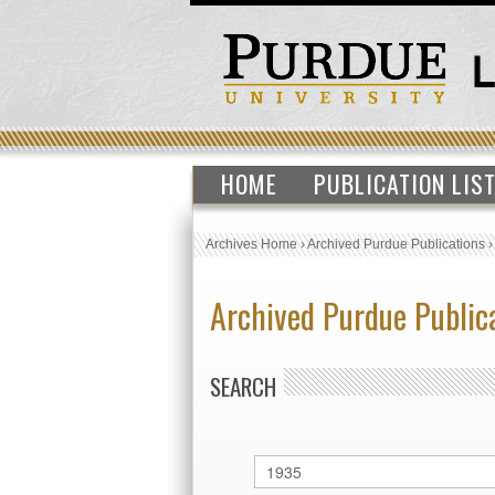
HOME
PUBLICATION LIS
Archives Home
›
Archived Purdue Publications
Archived Purdue Public
SEARCH