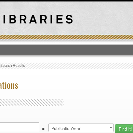
T
›
Search Results
ations
in