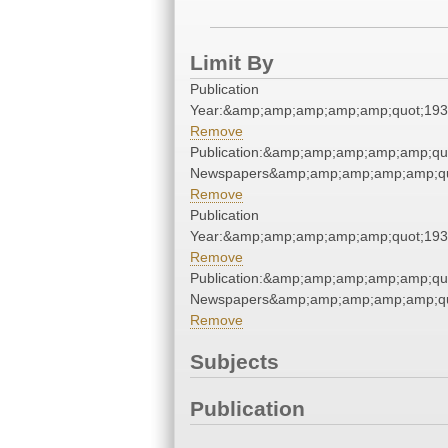
Limit By
Publication
Year:&amp;amp;amp;amp;amp;quot;19
Remove
Publication:&amp;amp;amp;amp;amp;qu
Newspapers&amp;amp;amp;amp;amp;qu
Remove
Publication
Year:&amp;amp;amp;amp;amp;quot;19
Remove
Publication:&amp;amp;amp;amp;amp;qu
Newspapers&amp;amp;amp;amp;amp;qu
Remove
Subjects
Publication