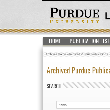
HOME
PUBLICATION LIS
Archives Home
›
Archived Purdue Publications
Archived Purdue Public
SEARCH