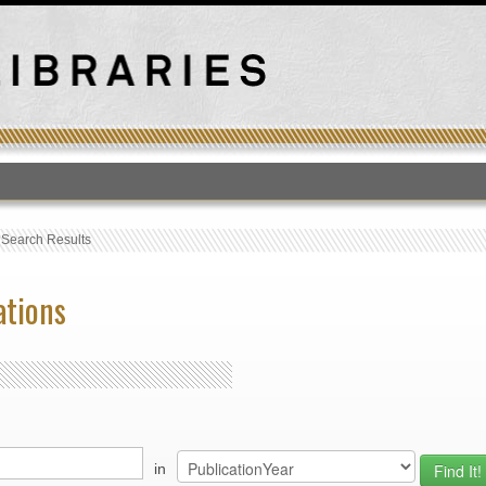
T
›
Search Results
ations
in