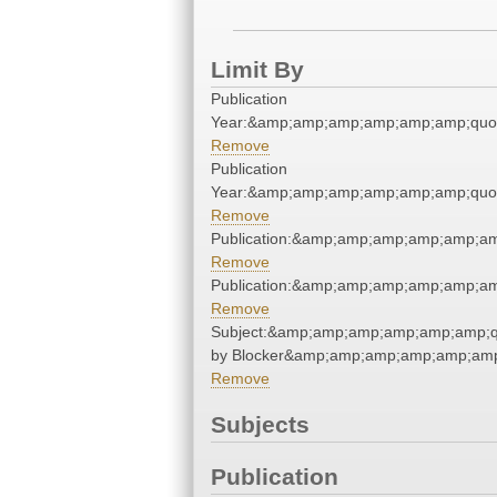
Limit By
Publication
Year:&amp;amp;amp;amp;amp;amp;quo
Remove
Publication
Year:&amp;amp;amp;amp;amp;amp;quo
Remove
Publication:&amp;amp;amp;amp;amp;a
Remove
Publication:&amp;amp;amp;amp;amp;a
Remove
Subject:&amp;amp;amp;amp;amp;amp;
by Blocker&amp;amp;amp;amp;amp;amp
Remove
Subjects
Publication