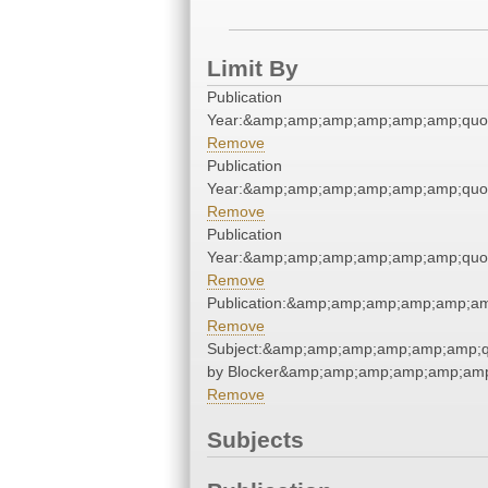
Limit By
Publication
Year:&amp;amp;amp;amp;amp;amp;quo
Remove
Publication
Year:&amp;amp;amp;amp;amp;amp;quo
Remove
Publication
Year:&amp;amp;amp;amp;amp;amp;quo
Remove
Publication:&amp;amp;amp;amp;amp;a
Remove
Subject:&amp;amp;amp;amp;amp;amp;
by Blocker&amp;amp;amp;amp;amp;amp
Remove
Subjects