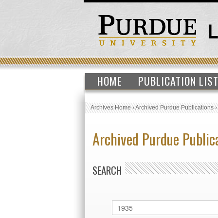
HOME
PUBLICATION LIS
Archives Home
›
Archived Purdue Publications
Archived Purdue Public
SEARCH