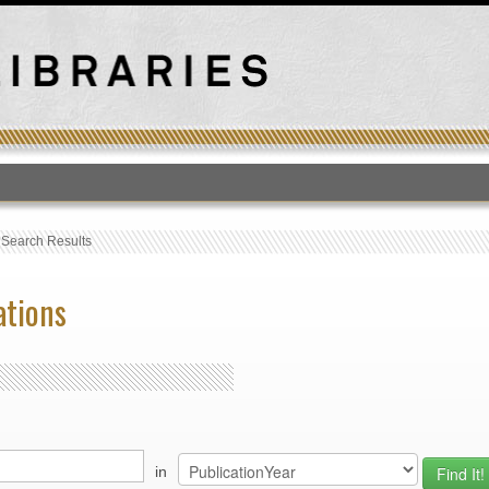
T
›
Search Results
ations
in