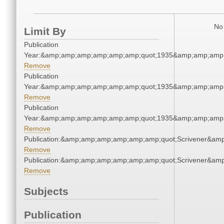
No 
Limit By
Publication
Year:&amp;amp;amp;amp;amp;amp;quot;1935&amp;amp;amp
Remove
Publication
Year:&amp;amp;amp;amp;amp;amp;quot;1935&amp;amp;amp
Remove
Publication
Year:&amp;amp;amp;amp;amp;amp;quot;1935&amp;amp;amp
Remove
Publication:&amp;amp;amp;amp;amp;amp;quot;Scrivener&am
Remove
Publication:&amp;amp;amp;amp;amp;amp;quot;Scrivener&am
Remove
Subjects
Publication