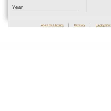
Year
|
|
About the Libraries
Directory
Employment