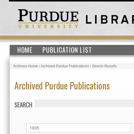
HOME
PUBLICATION LIST
Archives Home
›
Archived Purdue Publications
›
Search Results
Archived Purdue Publications
SEARCH