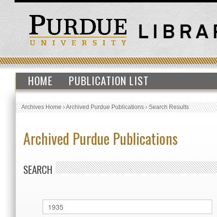
HOME
PUBLICATION LIST
Archives Home
›
Archived Purdue Publications
›
Search Results
Archived Purdue Publications
SEARCH