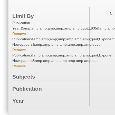
No 
Limit By
Publication
Year:&amp;amp;amp;amp;amp;amp;amp;quot;1935&amp;amp
Remove
Publication:&amp;amp;amp;amp;amp;amp;amp;quot;Exponent
Newspapers&amp;amp;amp;amp;amp;amp;amp;quot;
Remove
Publication:&amp;amp;amp;amp;amp;amp;amp;quot;Exponent
Newspapers&amp;amp;amp;amp;amp;amp;amp;quot;
Remove
Subjects
Publication
Year