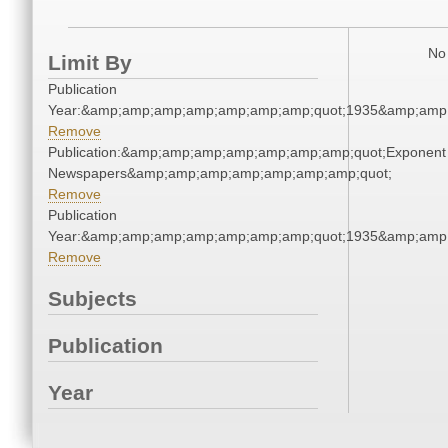
No 
Limit By
Publication
Year:&amp;amp;amp;amp;amp;amp;amp;quot;1935&amp;amp
Remove
Publication:&amp;amp;amp;amp;amp;amp;amp;quot;Exponent
Newspapers&amp;amp;amp;amp;amp;amp;amp;quot;
Remove
Publication
Year:&amp;amp;amp;amp;amp;amp;amp;quot;1935&amp;amp
Remove
Subjects
Publication
Year