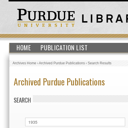
HOME
PUBLICATION LIST
Archives Home
›
Archived Purdue Publications
›
Search Results
Archived Purdue Publications
SEARCH