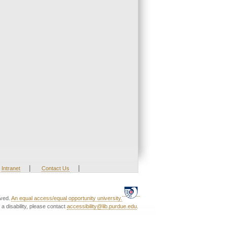
|
|
Intranet
Contact Us
rved.
An equal access/equal opportunity university.
a disability, please contact
accessibility@lib.purdue.edu
.