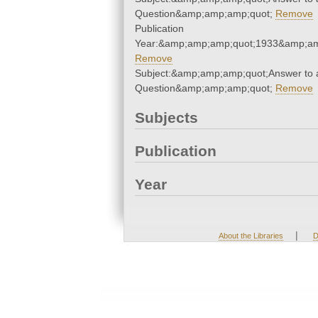
Question&amp;amp;amp;quot;
Remove
Publication
Year:&amp;amp;amp;quot;1933&amp;am
Remove
Subject:&amp;amp;amp;quot;Answer to 
Question&amp;amp;amp;quot;
Remove
Subjects
Publication
Year
|
About the Libraries
D