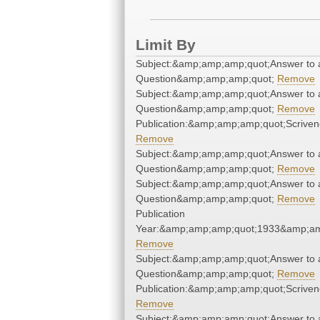
Limit By
Subject:&amp;amp;amp;quot;Answer to 
Question&amp;amp;amp;quot;
Remove
Subject:&amp;amp;amp;quot;Answer to 
Question&amp;amp;amp;quot;
Remove
Publication:&amp;amp;amp;quot;Scrive
Remove
Subject:&amp;amp;amp;quot;Answer to 
Question&amp;amp;amp;quot;
Remove
Subject:&amp;amp;amp;quot;Answer to 
Question&amp;amp;amp;quot;
Remove
Publication
Year:&amp;amp;amp;quot;1933&amp;am
Remove
Subject:&amp;amp;amp;quot;Answer to 
Question&amp;amp;amp;quot;
Remove
Publication:&amp;amp;amp;quot;Scrive
Remove
Subject:&amp;amp;amp;quot;Answer to 