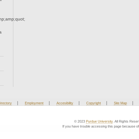
p;amp;quot;
a
|
|
|
|
|
irectory
Employment
Accesibility
Copyright
Site Map
© 2023
Purdue University
. All Rights Rese
If you have trouble accessing this page because of 