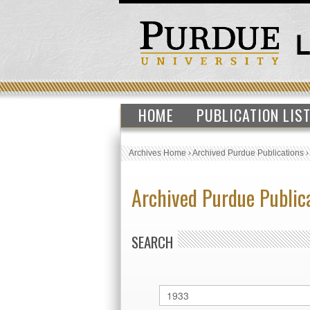
HOME
PUBLICATION LIS
Archives Home
›
Archived Purdue Publications
Archived Purdue Public
SEARCH