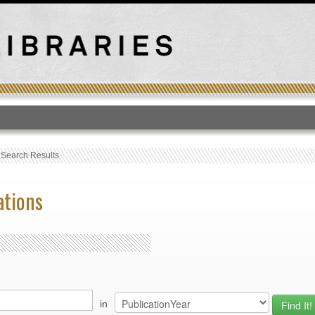
T
›
Search Results
ations
in