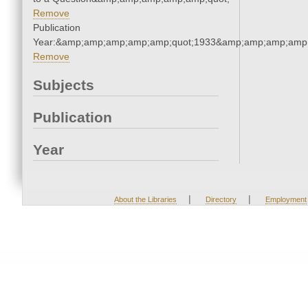
Remove
Publication
Year:&amp;amp;amp;amp;amp;quot;1933&amp;amp;amp;amp;
Remove
Subjects
Publication
Year
|
|
About the Libraries
Directory
Employment