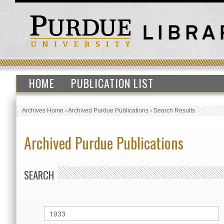
HOME
PUBLICATION LIST
Archives Home
›
Archived Purdue Publications
›
Search Results
Archived Purdue Publications
SEARCH