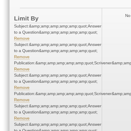
No 
Limit By
Subject:&amp;amp;amp;amp;amp;quot;Answer
to a Question&amp;amp;amp;amp;amp;quot;
Remove
Subject:&amp;amp;amp;amp;amp;quot;Answer
to a Question&amp;amp;amp;amp;amp;quot;
Remove
Publication:&amp;amp;amp;amp;amp;quot;Scrivener&amp;am
Remove
Subject:&amp;amp;amp;amp;amp;quot;Answer
to a Question&amp;amp;amp;amp;amp;quot;
Remove
Publication:&amp;amp;amp;amp;amp;quot;Scrivener&amp;am
Remove
Subject:&amp;amp;amp;amp;amp;quot;Answer
to a Question&amp;amp;amp;amp;amp;quot;
Remove
Subject:&amp;amp;amp;amp;amp;quot;Answer
to a Question&amp;amp;amp;amp;amp;quot;