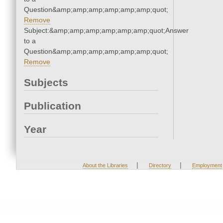
Question&amp;amp;amp;amp;amp;amp;quot;
Remove
Subject:&amp;amp;amp;amp;amp;amp;quot;Answer
to a
Question&amp;amp;amp;amp;amp;amp;quot;
Remove
Subjects
Publication
Year
|
|
About the Libraries
Directory
Employment