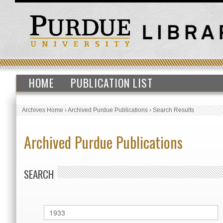
HOME
PUBLICATION LIST
Archives Home
›
Archived Purdue Publications
›
Search Results
Archived Purdue Publications
SEARCH