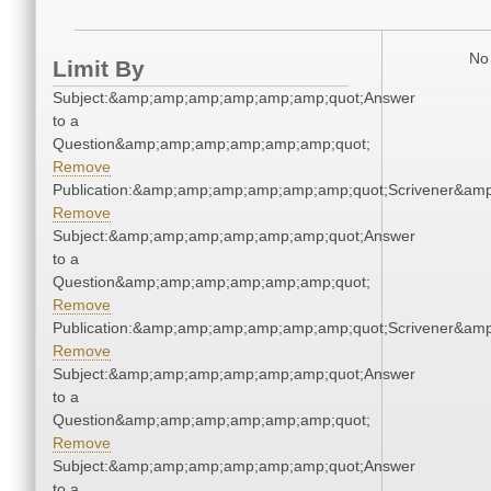
No 
Limit By
Subject:&amp;amp;amp;amp;amp;amp;quot;Answer
to a
Question&amp;amp;amp;amp;amp;amp;quot;
Remove
Publication:&amp;amp;amp;amp;amp;amp;quot;Scrivener&am
Remove
Subject:&amp;amp;amp;amp;amp;amp;quot;Answer
to a
Question&amp;amp;amp;amp;amp;amp;quot;
Remove
Publication:&amp;amp;amp;amp;amp;amp;quot;Scrivener&am
Remove
Subject:&amp;amp;amp;amp;amp;amp;quot;Answer
to a
Question&amp;amp;amp;amp;amp;amp;quot;
Remove
Subject:&amp;amp;amp;amp;amp;amp;quot;Answer
to a