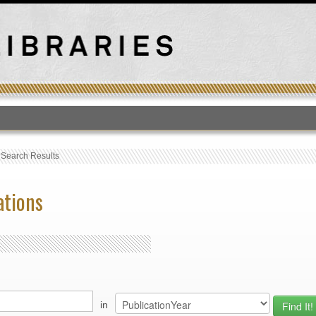
T
›
Search Results
ations
in