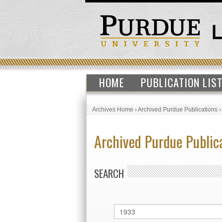
HOME
PUBLICATION LIS
Archives Home
›
Archived Purdue Publications
Archived Purdue Public
SEARCH