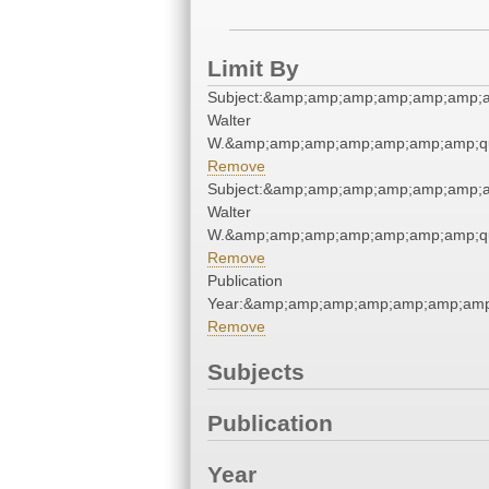
Limit By
Subject:&amp;amp;amp;amp;amp;amp;
Walter
W.&amp;amp;amp;amp;amp;amp;amp;qu
Remove
Subject:&amp;amp;amp;amp;amp;amp;
Walter
W.&amp;amp;amp;amp;amp;amp;amp;qu
Remove
Publication
Year:&amp;amp;amp;amp;amp;amp;amp
Remove
Subjects
Publication
Year