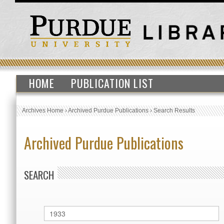
HOME
PUBLICATION LIST
Archives Home
›
Archived Purdue Publications
›
Search Results
Archived Purdue Publications
SEARCH