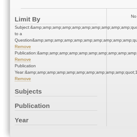
No 
Limit By
Subject:&amp;amp;amp;amp;amp;amp;amp;amp;amp;amp;quo
to a
Question&amp;amp;amp;amp;amp;amp;amp;amp;amp;amp;qu
Remove
Publication:&amp;amp;amp;amp;amp;amp;amp;amp;amp;amp
Remove
Publication
Year:&amp;amp;amp;amp;amp;amp;amp;amp;amp;amp;quot;
Remove
Subjects
Publication
Year