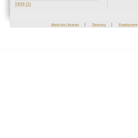
1933 [1]
|
|
About the Libraries
Directory
Employment