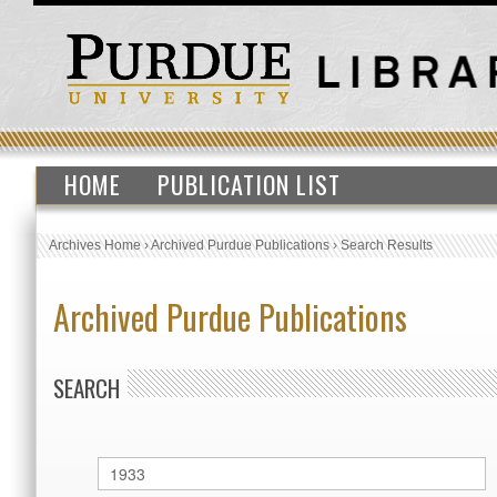
HOME
PUBLICATION LIST
Archives Home
›
Archived Purdue Publications
›
Search Results
Archived Purdue Publications
SEARCH