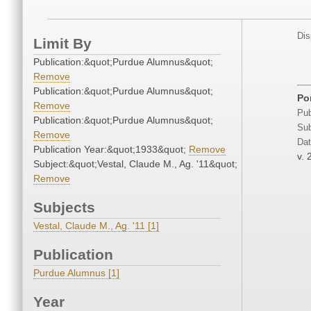
Dis
Limit By
Publication:&quot;Purdue Alumnus&quot;
Remove
Publication:&quot;Purdue Alumnus&quot;
Por
Remove
Pub
Publication:&quot;Purdue Alumnus&quot;
Sub
Remove
Dat
Publication Year:&quot;1933&quot;
Remove
v. 
Subject:&quot;Vestal, Claude M., Ag. '11&quot;
Remove
Subjects
Vestal, Claude M., Ag. '11 [1]
Publication
Purdue Alumnus [1]
Year