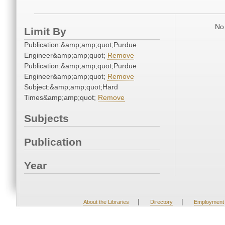
No 
Limit By
Publication:&amp;amp;quot;Purdue
Engineer&amp;amp;quot;
Remove
Publication:&amp;amp;quot;Purdue
Engineer&amp;amp;quot;
Remove
Subject:&amp;amp;quot;Hard
Times&amp;amp;quot;
Remove
Subjects
Publication
Year
|
|
About the Libraries
Directory
Employment