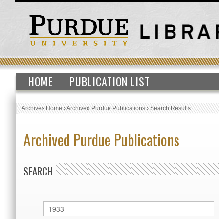
HOME
PUBLICATION LIST
Archives Home
›
Archived Purdue Publications
›
Search Results
Archived Purdue Publications
SEARCH