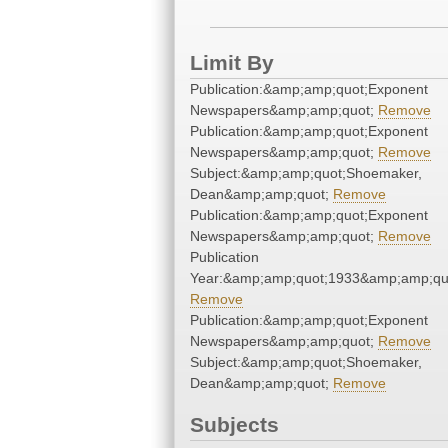
Limit By
Publication:&amp;amp;quot;Exponent
Newspapers&amp;amp;quot;
Remove
Publication:&amp;amp;quot;Exponent
Newspapers&amp;amp;quot;
Remove
Subject:&amp;amp;quot;Shoemaker,
Dean&amp;amp;quot;
Remove
Publication:&amp;amp;quot;Exponent
Newspapers&amp;amp;quot;
Remove
Publication
Year:&amp;amp;quot;1933&amp;amp;qu
Remove
Publication:&amp;amp;quot;Exponent
Newspapers&amp;amp;quot;
Remove
Subject:&amp;amp;quot;Shoemaker,
Dean&amp;amp;quot;
Remove
Subjects