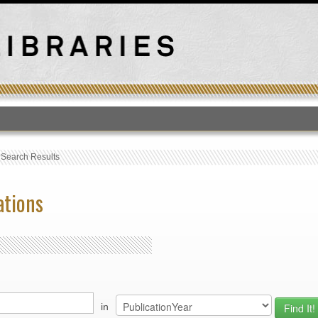
T
›
Search Results
ations
in