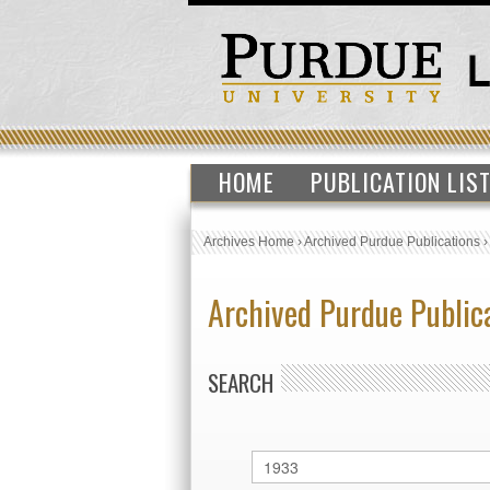
HOME
PUBLICATION LIS
Archives Home
›
Archived Purdue Publications
Archived Purdue Public
SEARCH