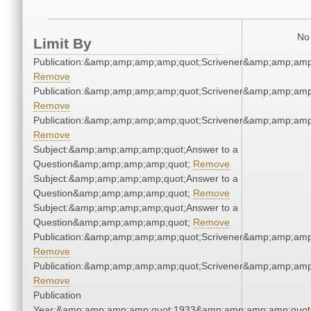
No 
Limit By
Publication:&amp;amp;amp;amp;quot;Scrivener&amp;amp;amp
Remove
Publication:&amp;amp;amp;amp;quot;Scrivener&amp;amp;amp
Remove
Publication:&amp;amp;amp;amp;quot;Scrivener&amp;amp;amp
Remove
Subject:&amp;amp;amp;amp;quot;Answer to a
Question&amp;amp;amp;amp;quot;
Remove
Subject:&amp;amp;amp;amp;quot;Answer to a
Question&amp;amp;amp;amp;quot;
Remove
Subject:&amp;amp;amp;amp;quot;Answer to a
Question&amp;amp;amp;amp;quot;
Remove
Publication:&amp;amp;amp;amp;quot;Scrivener&amp;amp;amp
Remove
Publication:&amp;amp;amp;amp;quot;Scrivener&amp;amp;amp
Remove
Publication
Year:&amp;amp;amp;amp;quot;1933&amp;amp;amp;amp;quot