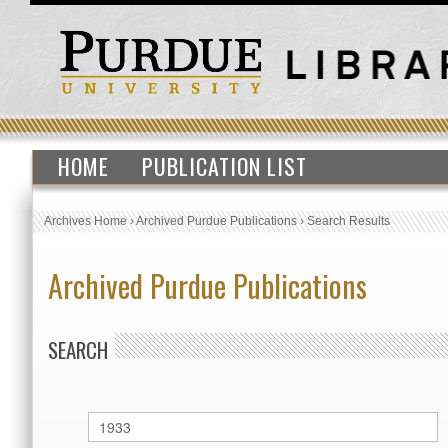
HOME
PUBLICATION LIST
Archives Home
›
Archived Purdue Publications
›
Search Results
Archived Purdue Publications
SEARCH