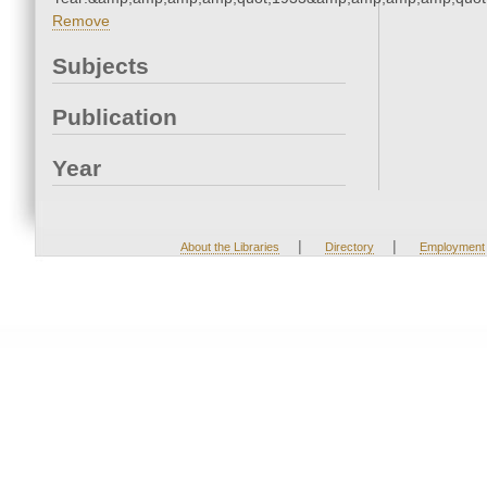
Remove
Subjects
Publication
Year
|
|
About the Libraries
Directory
Employment