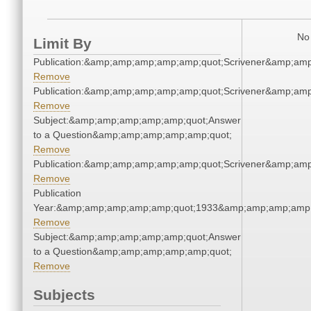
No 
Limit By
Publication:&amp;amp;amp;amp;amp;quot;Scrivener&amp;am
Remove
Publication:&amp;amp;amp;amp;amp;quot;Scrivener&amp;am
Remove
Subject:&amp;amp;amp;amp;amp;quot;Answer
to a Question&amp;amp;amp;amp;amp;quot;
Remove
Publication:&amp;amp;amp;amp;amp;quot;Scrivener&amp;am
Remove
Publication
Year:&amp;amp;amp;amp;amp;quot;1933&amp;amp;amp;amp;
Remove
Subject:&amp;amp;amp;amp;amp;quot;Answer
to a Question&amp;amp;amp;amp;amp;quot;
Remove
Subjects