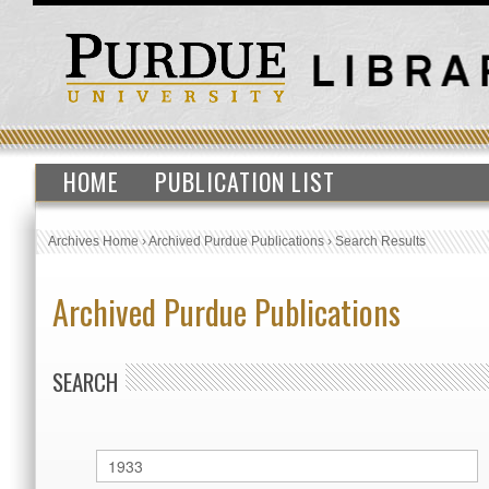
HOME
PUBLICATION LIST
Archives Home
›
Archived Purdue Publications
›
Search Results
Archived Purdue Publications
SEARCH