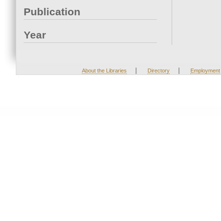
Publication
Year
|
|
About the Libraries
Directory
Employment