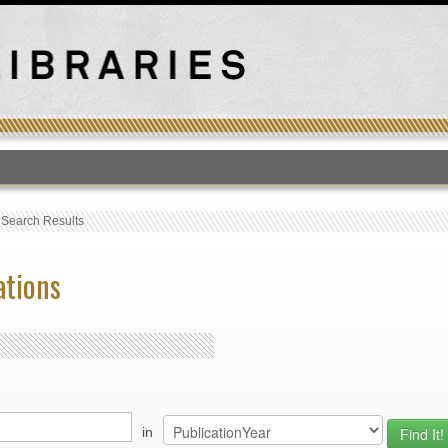
T
›
Search Results
ations
in