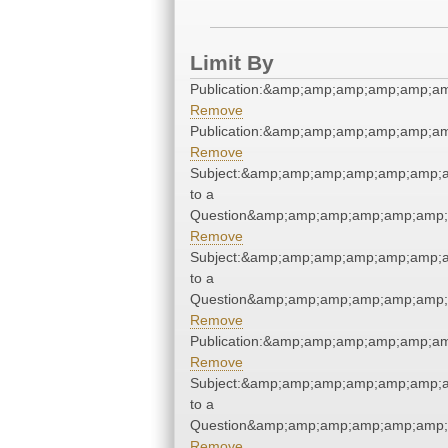
Limit By
Publication:&amp;amp;amp;amp;amp;a
Remove
Publication:&amp;amp;amp;amp;amp;a
Remove
Subject:&amp;amp;amp;amp;amp;amp;
to a
Question&amp;amp;amp;amp;amp;amp;
Remove
Subject:&amp;amp;amp;amp;amp;amp;
to a
Question&amp;amp;amp;amp;amp;amp;
Remove
Publication:&amp;amp;amp;amp;amp;a
Remove
Subject:&amp;amp;amp;amp;amp;amp;
to a
Question&amp;amp;amp;amp;amp;amp;
Remove