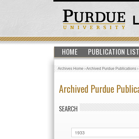
HOME
PUBLICATION LIS
Archives Home
›
Archived Purdue Publications
Archived Purdue Public
SEARCH