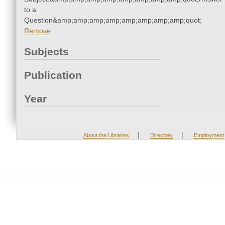
to a
Question&amp;amp;amp;amp;amp;amp;amp;amp;quot;
Remove
Subjects
Publication
Year
|
|
About the Libraries
Directory
Employment