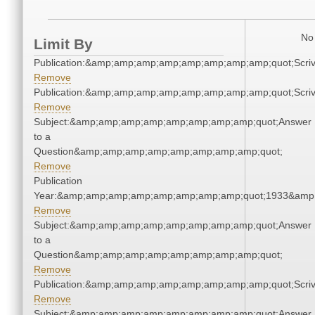
No 
Limit By
Publication:&amp;amp;amp;amp;amp;amp;amp;amp;quot;Scr
Remove
Publication:&amp;amp;amp;amp;amp;amp;amp;amp;quot;Scr
Remove
Subject:&amp;amp;amp;amp;amp;amp;amp;amp;quot;Answer
to a
Question&amp;amp;amp;amp;amp;amp;amp;amp;quot;
Remove
Publication
Year:&amp;amp;amp;amp;amp;amp;amp;amp;quot;1933&amp
Remove
Subject:&amp;amp;amp;amp;amp;amp;amp;amp;quot;Answer
to a
Question&amp;amp;amp;amp;amp;amp;amp;amp;quot;
Remove
Publication:&amp;amp;amp;amp;amp;amp;amp;amp;quot;Scr
Remove
Subject:&amp;amp;amp;amp;amp;amp;amp;amp;quot;Answer