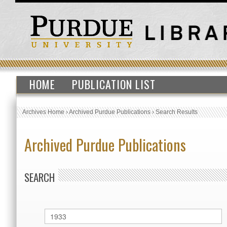
HOME
PUBLICATION LIST
Archives Home
›
Archived Purdue Publications
›
Search Results
Archived Purdue Publications
SEARCH