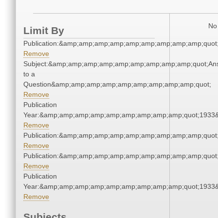
No 
Limit By
Publication:&amp;amp;amp;amp;amp;amp;amp;amp;amp;quot
Remove
Subject:&amp;amp;amp;amp;amp;amp;amp;amp;amp;quot;An
to a
Question&amp;amp;amp;amp;amp;amp;amp;amp;amp;quot;
Remove
Publication
Year:&amp;amp;amp;amp;amp;amp;amp;amp;amp;quot;1933
Remove
Publication:&amp;amp;amp;amp;amp;amp;amp;amp;amp;quot
Remove
Publication:&amp;amp;amp;amp;amp;amp;amp;amp;amp;quot
Remove
Publication
Year:&amp;amp;amp;amp;amp;amp;amp;amp;amp;quot;1933
Remove
Subjects