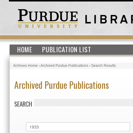
HOME
PUBLICATION LIST
Archives Home
›
Archived Purdue Publications
›
Search Results
Archived Purdue Publications
SEARCH