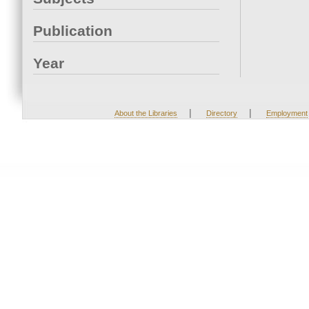
Publication
Year
|
|
About the Libraries
Directory
Employment