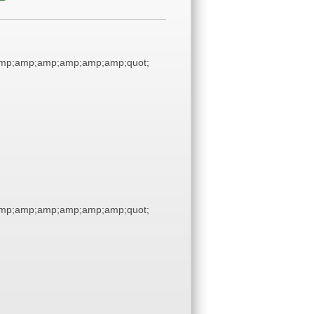
amp;amp;amp;amp;amp;amp;quot;
amp;amp;amp;amp;amp;amp;quot;