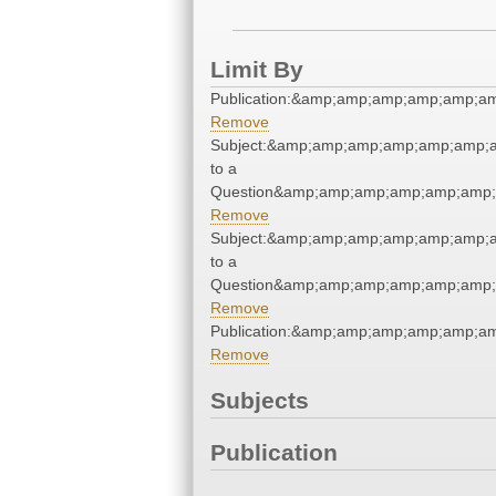
Limit By
Publication:&amp;amp;amp;amp;amp;
Remove
Subject:&amp;amp;amp;amp;amp;amp;
to a
Question&amp;amp;amp;amp;amp;amp;
Remove
Subject:&amp;amp;amp;amp;amp;amp;
to a
Question&amp;amp;amp;amp;amp;amp;
Remove
Publication:&amp;amp;amp;amp;amp;
Remove
Subjects
Publication