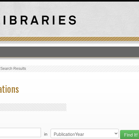
T
›
Search Results
ations
in