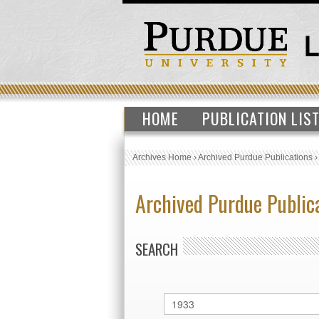
HOME
PUBLICATION LIS
Archives Home
›
Archived Purdue Publications
Archived Purdue Public
SEARCH