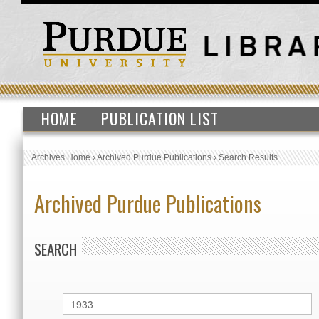
HOME
PUBLICATION LIST
Archives Home
›
Archived Purdue Publications
›
Search Results
Archived Purdue Publications
SEARCH