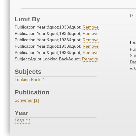
Dis
Limit By
Publication Year:&quot;1933&quot;
Remove
Publication Year:&quot;1933&quot;
Remove
Publication Year:&quot;1933&quot;
Remove
Lo
Publication Year:&quot;1933&quot;
Remove
Pub
Publication Year:&quot;1933&quot;
Remove
Sub
Subject:&quot;Looking Back&quot;
Remove
Dat
v. 
Subjects
Looking Back [1]
Publication
Scrivener [1]
Year
1933 [1]