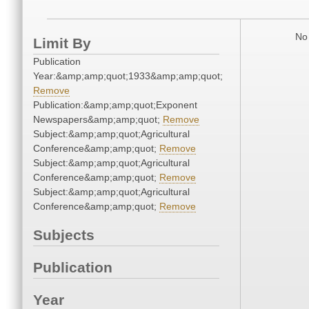
No 
Limit By
Publication
Year:&amp;amp;quot;1933&amp;amp;quot;
Remove
Publication:&amp;amp;quot;Exponent
Newspapers&amp;amp;quot;
Remove
Subject:&amp;amp;quot;Agricultural
Conference&amp;amp;quot;
Remove
Subject:&amp;amp;quot;Agricultural
Conference&amp;amp;quot;
Remove
Subject:&amp;amp;quot;Agricultural
Conference&amp;amp;quot;
Remove
Subjects
Publication
Year