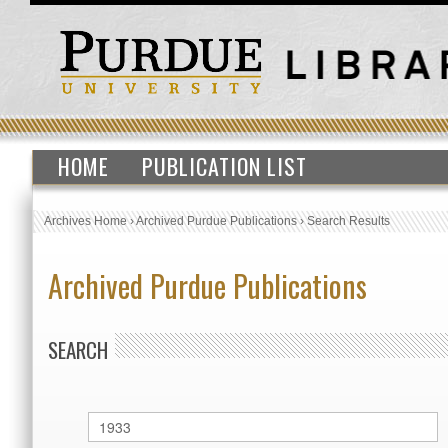
HOME
PUBLICATION LIST
Archives Home
›
Archived Purdue Publications
›
Search Results
Archived Purdue Publications
SEARCH