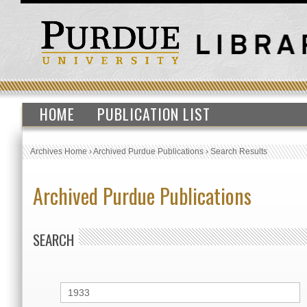
HOME
PUBLICATION LIST
Archives Home
›
Archived Purdue Publications
›
Search Results
Archived Purdue Publications
SEARCH