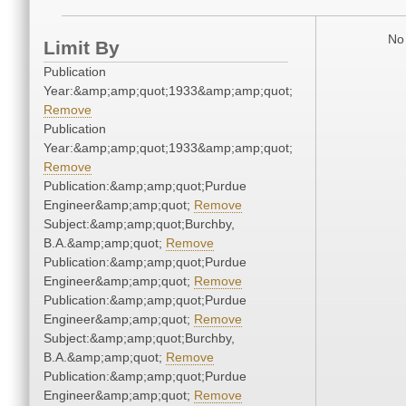
No 
Limit By
Publication
Year:&amp;amp;quot;1933&amp;amp;quot;
Remove
Publication
Year:&amp;amp;quot;1933&amp;amp;quot;
Remove
Publication:&amp;amp;quot;Purdue
Engineer&amp;amp;quot;
Remove
Subject:&amp;amp;quot;Burchby,
B.A.&amp;amp;quot;
Remove
Publication:&amp;amp;quot;Purdue
Engineer&amp;amp;quot;
Remove
Publication:&amp;amp;quot;Purdue
Engineer&amp;amp;quot;
Remove
Subject:&amp;amp;quot;Burchby,
B.A.&amp;amp;quot;
Remove
Publication:&amp;amp;quot;Purdue
Engineer&amp;amp;quot;
Remove