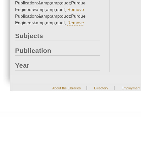
Publication:&amp;amp;quot;Purdue
Engineer&amp;amp;quot;
Remove
Publication:&amp;amp;quot;Purdue
Engineer&amp;amp;quot;
Remove
Subjects
Publication
Year
|
|
About the Libraries
Directory
Employment