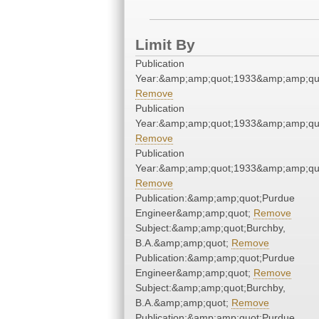
Limit By
Publication
Year:&amp;amp;quot;1933&amp;amp;qu
Remove
Publication
Year:&amp;amp;quot;1933&amp;amp;qu
Remove
Publication
Year:&amp;amp;quot;1933&amp;amp;qu
Remove
Publication:&amp;amp;quot;Purdue
Engineer&amp;amp;quot;
Remove
Subject:&amp;amp;quot;Burchby,
B.A.&amp;amp;quot;
Remove
Publication:&amp;amp;quot;Purdue
Engineer&amp;amp;quot;
Remove
Subject:&amp;amp;quot;Burchby,
B.A.&amp;amp;quot;
Remove
Publication:&amp;amp;quot;Purdue