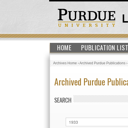
HOME
PUBLICATION LIS
Archives Home
›
Archived Purdue Publications
Archived Purdue Public
SEARCH