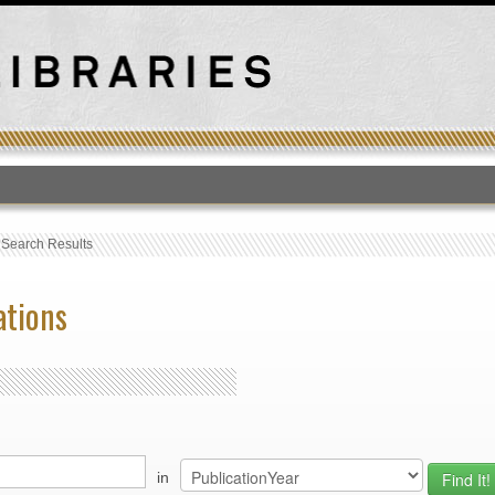
T
›
Search Results
ations
in