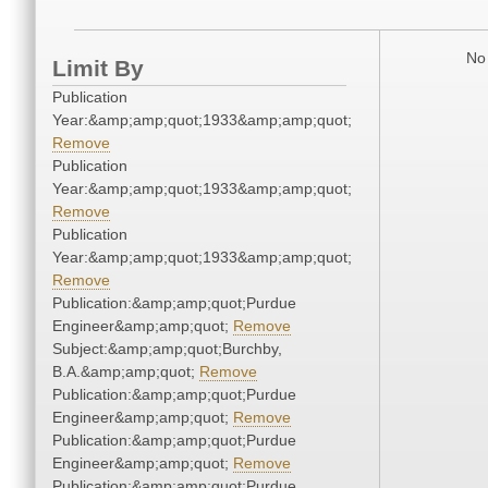
No 
Limit By
Publication
Year:&amp;amp;quot;1933&amp;amp;quot;
Remove
Publication
Year:&amp;amp;quot;1933&amp;amp;quot;
Remove
Publication
Year:&amp;amp;quot;1933&amp;amp;quot;
Remove
Publication:&amp;amp;quot;Purdue
Engineer&amp;amp;quot;
Remove
Subject:&amp;amp;quot;Burchby,
B.A.&amp;amp;quot;
Remove
Publication:&amp;amp;quot;Purdue
Engineer&amp;amp;quot;
Remove
Publication:&amp;amp;quot;Purdue
Engineer&amp;amp;quot;
Remove
Publication:&amp;amp;quot;Purdue