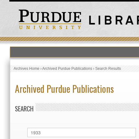
Archives Home
›
Archived Purdue Publications
›
Search Results
Archived Purdue Publications
SEARCH