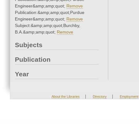
Engineer&amp;amp;quot;
Remove
Publication:&amp;amp;quot;Purdue
Engineer&amp;amp;quot;
Remove
Subject:&amp;amp;quot;Burchby,
B.A.&amp;amp;quot;
Remove
Subjects
Publication
Year
|
|
About the Libraries
Directory
Employment