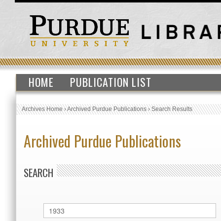
HOME
PUBLICATION LIST
Archives Home
›
Archived Purdue Publications
›
Search Results
Archived Purdue Publications
SEARCH