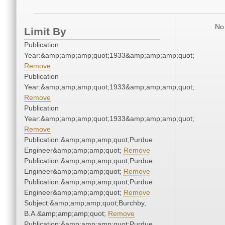
No 
Limit By
Publication
Year:&amp;amp;amp;quot;1933&amp;amp;amp;quot;
Remove
Publication
Year:&amp;amp;amp;quot;1933&amp;amp;amp;quot;
Remove
Publication
Year:&amp;amp;amp;quot;1933&amp;amp;amp;quot;
Remove
Publication:&amp;amp;amp;quot;Purdue
Engineer&amp;amp;amp;quot;
Remove
Publication:&amp;amp;amp;quot;Purdue
Engineer&amp;amp;amp;quot;
Remove
Publication:&amp;amp;amp;quot;Purdue
Engineer&amp;amp;amp;quot;
Remove
Subject:&amp;amp;amp;quot;Burchby,
B.A.&amp;amp;amp;quot;
Remove
Publication:&amp;amp;amp;quot;Purdue