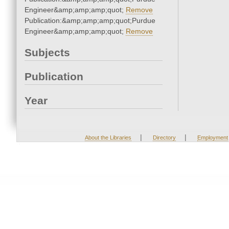
Engineer&amp;amp;amp;quot;
Remove
Publication:&amp;amp;amp;quot;Purdue
Engineer&amp;amp;amp;quot;
Remove
Subjects
Publication
Year
|
|
About the Libraries
Directory
Employment