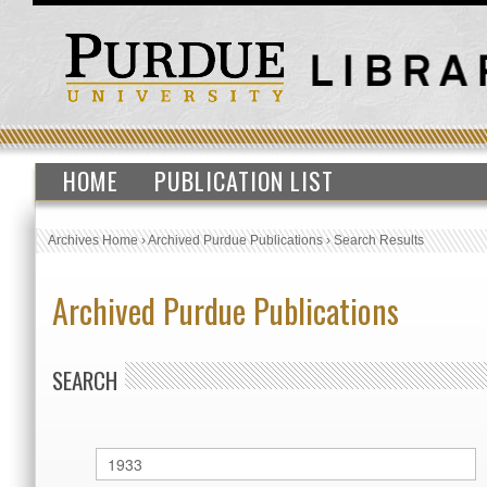
HOME
PUBLICATION LIST
Archives Home
›
Archived Purdue Publications
›
Search Results
Archived Purdue Publications
SEARCH