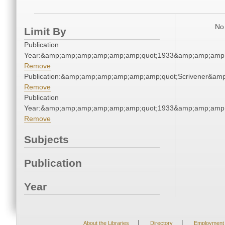
No 
Limit By
Publication
Year:&amp;amp;amp;amp;amp;amp;quot;1933&amp;amp;amp
Remove
Publication:&amp;amp;amp;amp;amp;amp;quot;Scrivener&am
Remove
Publication
Year:&amp;amp;amp;amp;amp;amp;quot;1933&amp;amp;amp
Remove
Subjects
Publication
Year
|
|
About the Libraries
Directory
Employment