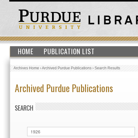
HOME
PUBLICATION LIST
Archives Home
›
Archived Purdue Publications
›
Search Results
Archived Purdue Publications
SEARCH