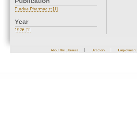
Publication
Purdue Pharmacist [1]
Year
1926 [1]
|
|
About the Libraries
Directory
Employment