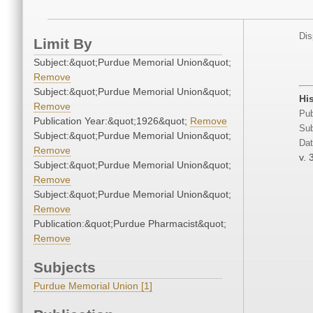
Dis
Limit By
Subject:&quot;Purdue Memorial Union&quot;
Remove
Subject:&quot;Purdue Memorial Union&quot;
Hi
Remove
Pub
Publication Year:&quot;1926&quot;
Remove
Sub
Subject:&quot;Purdue Memorial Union&quot;
Dat
Remove
v. 
Subject:&quot;Purdue Memorial Union&quot;
Remove
Subject:&quot;Purdue Memorial Union&quot;
Remove
Publication:&quot;Purdue Pharmacist&quot;
Remove
Subjects
Purdue Memorial Union [1]