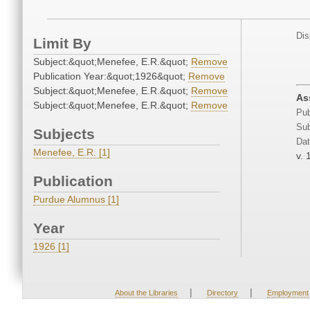
Dis
Limit By
Subject:&quot;Menefee, E.R.&quot;
Remove
Publication Year:&quot;1926&quot;
Remove
Subject:&quot;Menefee, E.R.&quot;
Remove
As
Subject:&quot;Menefee, E.R.&quot;
Remove
Pub
Sub
Subjects
Dat
Menefee, E.R. [1]
v. 
Publication
Purdue Alumnus [1]
Year
1926 [1]
|
|
About the Libraries
Directory
Employment