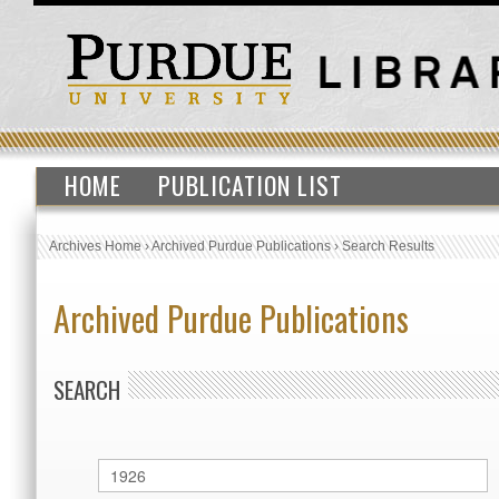
HOME
PUBLICATION LIST
Archives Home
›
Archived Purdue Publications
›
Search Results
Archived Purdue Publications
SEARCH