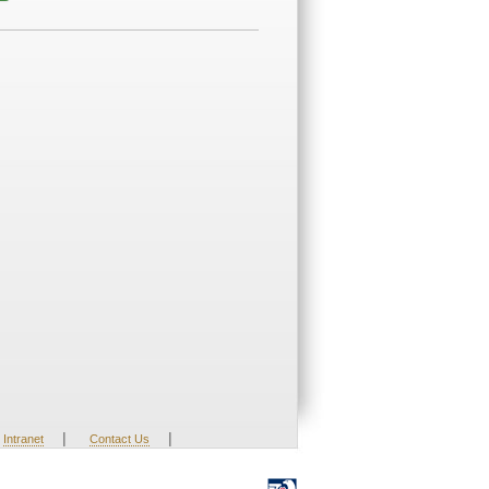
|
|
Intranet
Contact Us