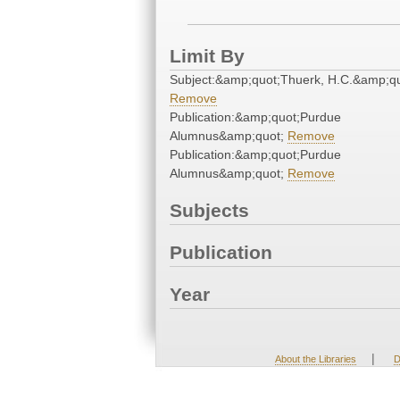
Limit By
Subject:&amp;quot;Thuerk, H.C.&amp;qu
Remove
Publication:&amp;quot;Purdue
Alumnus&amp;quot;
Remove
Publication:&amp;quot;Purdue
Alumnus&amp;quot;
Remove
Subjects
Publication
Year
|
About the Libraries
D