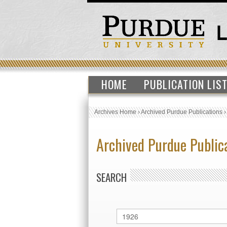
HOME
PUBLICATION LIS
Archives Home
›
Archived Purdue Publications
Archived Purdue Public
SEARCH