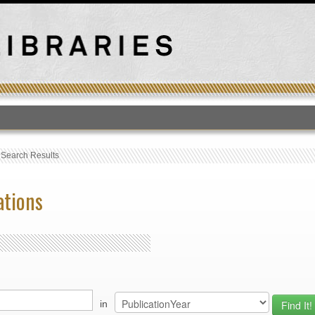
T
›
Search Results
ations
in