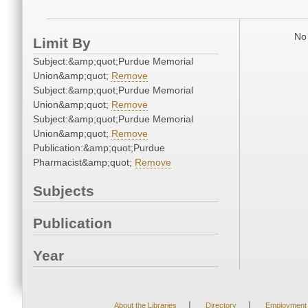
No 
Limit By
Subject:&amp;quot;Purdue Memorial
Union&amp;quot;
Remove
Subject:&amp;quot;Purdue Memorial
Union&amp;quot;
Remove
Subject:&amp;quot;Purdue Memorial
Union&amp;quot;
Remove
Publication:&amp;quot;Purdue
Pharmacist&amp;quot;
Remove
Subjects
Publication
Year
|
|
About the Libraries
Directory
Employment