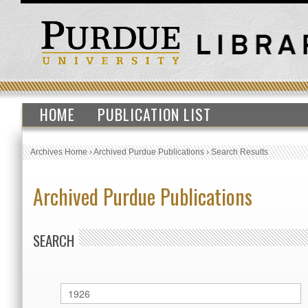
HOME
PUBLICATION LIST
Archives Home
›
Archived Purdue Publications
›
Search Results
Archived Purdue Publications
SEARCH