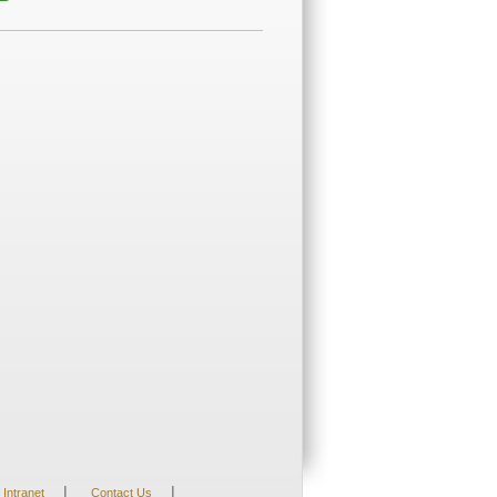
|
|
Intranet
Contact Us