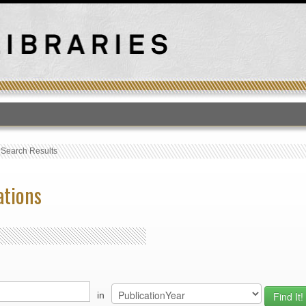
T
›
Search Results
ations
in