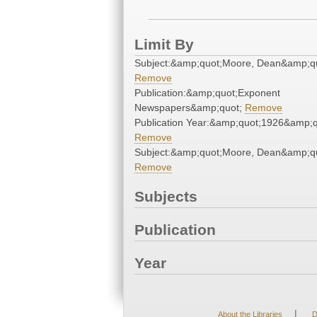
Limit By
Subject:&amp;quot;Moore, Dean&amp;q
Remove
Publication:&amp;quot;Exponent
Newspapers&amp;quot;
Remove
Publication Year:&amp;quot;1926&amp;q
Remove
Subject:&amp;quot;Moore, Dean&amp;q
Remove
Subjects
Publication
Year
|
About the Libraries
D