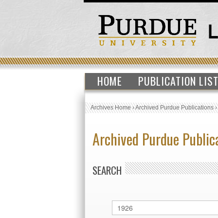
HOME
PUBLICATION LIS
Archives Home
›
Archived Purdue Publications
Archived Purdue Public
SEARCH