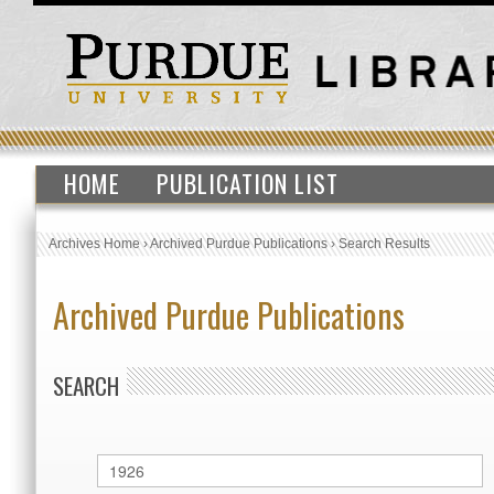
HOME
PUBLICATION LIST
Archives Home
›
Archived Purdue Publications
›
Search Results
Archived Purdue Publications
SEARCH