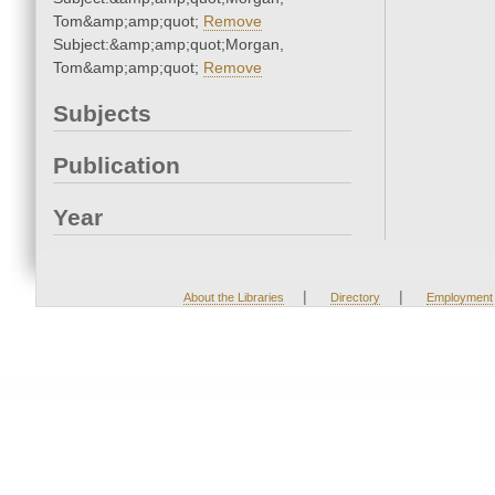
Tom&amp;amp;quot;
Remove
Subject:&amp;amp;quot;Morgan,
Tom&amp;amp;quot;
Remove
Subjects
Publication
Year
|
|
About the Libraries
Directory
Employment