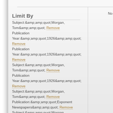
No 
Limit By
Subject:&amp;amp;quot;Morgan,
Tom&amp;amp;quot;
Remove
Publication
Year:&amp;amp;quot;1926&amp;amp;quot;
Remove
Publication
Year:&amp;amp;quot;1926&amp;amp;quot;
Remove
Subject:&amp;amp;quot;Morgan,
Tom&amp;amp;quot;
Remove
Publication
Year:&amp;amp;quot;1926&amp;amp;quot;
Remove
Subject:&amp;amp;quot;Morgan,
Tom&amp;amp;quot;
Remove
Publication:&amp;amp;quot;Exponent
Newspapers&amp;amp;quot;
Remove
Subject:&amp;amp;quot;Morgan,