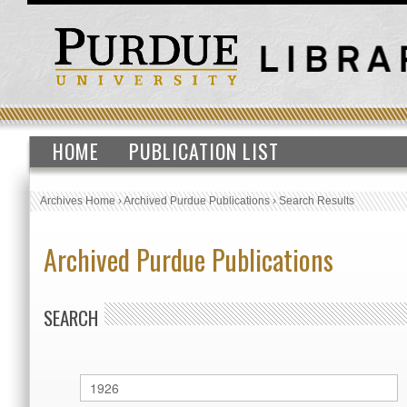
HOME
PUBLICATION LIST
Archives Home
›
Archived Purdue Publications
›
Search Results
Archived Purdue Publications
SEARCH