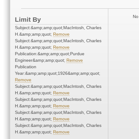
No 
Limit By
Subject:&amp;amp;quot;MacIntosh, Charles
H.&amp;amp;quot;
Remove
Subject:&amp;amp;quot;MacIntosh, Charles
H.&amp;amp;quot;
Remove
Publication:&amp;amp;quot;Purdue
Engineer&amp;amp;quot;
Remove
Publication
Year:&amp;amp;quot;1926&amp;amp;quot;
Remove
Subject:&amp;amp;quot;MacIntosh, Charles
H.&amp;amp;quot;
Remove
Subject:&amp;amp;quot;MacIntosh, Charles
H.&amp;amp;quot;
Remove
Subject:&amp;amp;quot;MacIntosh, Charles
H.&amp;amp;quot;
Remove
Subject:&amp;amp;quot;MacIntosh, Charles
H.&amp;amp;quot;
Remove