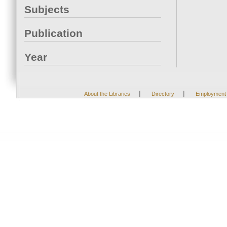
Subjects
Publication
Year
|
|
About the Libraries
Directory
Employment