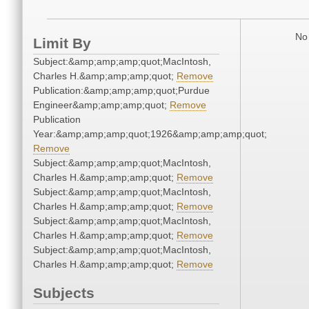
No 
Limit By
Subject:&amp;amp;amp;quot;MacIntosh,
Charles H.&amp;amp;amp;quot;
Remove
Publication:&amp;amp;amp;quot;Purdue
Engineer&amp;amp;amp;quot;
Remove
Publication
Year:&amp;amp;amp;quot;1926&amp;amp;amp;quot;
Remove
Subject:&amp;amp;amp;quot;MacIntosh,
Charles H.&amp;amp;amp;quot;
Remove
Subject:&amp;amp;amp;quot;MacIntosh,
Charles H.&amp;amp;amp;quot;
Remove
Subject:&amp;amp;amp;quot;MacIntosh,
Charles H.&amp;amp;amp;quot;
Remove
Subject:&amp;amp;amp;quot;MacIntosh,
Charles H.&amp;amp;amp;quot;
Remove
Subjects