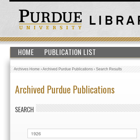
HOME
PUBLICATION LIST
Archives Home
›
Archived Purdue Publications
›
Search Results
Archived Purdue Publications
SEARCH