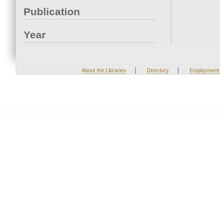
Publication
Year
|
|
About the Libraries
Directory
Employment