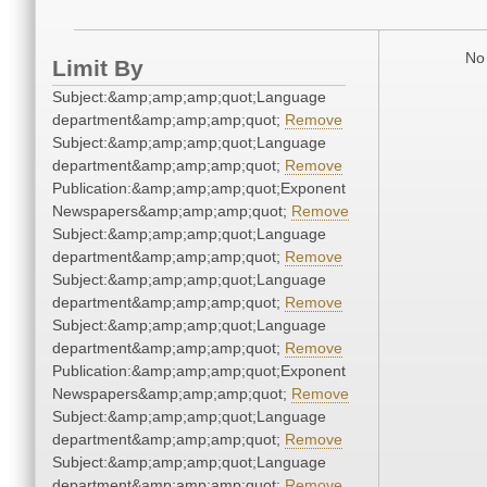
No 
Limit By
Subject:&amp;amp;amp;quot;Language
department&amp;amp;amp;quot;
Remove
Subject:&amp;amp;amp;quot;Language
department&amp;amp;amp;quot;
Remove
Publication:&amp;amp;amp;quot;Exponent
Newspapers&amp;amp;amp;quot;
Remove
Subject:&amp;amp;amp;quot;Language
department&amp;amp;amp;quot;
Remove
Subject:&amp;amp;amp;quot;Language
department&amp;amp;amp;quot;
Remove
Subject:&amp;amp;amp;quot;Language
department&amp;amp;amp;quot;
Remove
Publication:&amp;amp;amp;quot;Exponent
Newspapers&amp;amp;amp;quot;
Remove
Subject:&amp;amp;amp;quot;Language
department&amp;amp;amp;quot;
Remove
Subject:&amp;amp;amp;quot;Language
department&amp;amp;amp;quot;
Remove