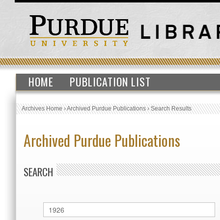
HOME
PUBLICATION LIST
Archives Home
›
Archived Purdue Publications
›
Search Results
Archived Purdue Publications
SEARCH