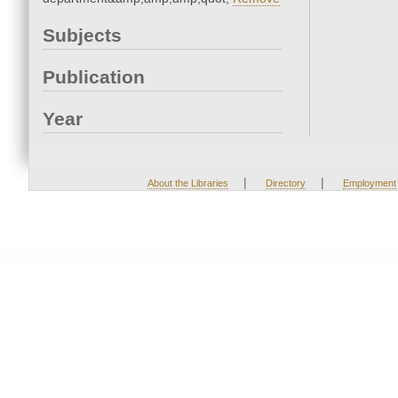
Subjects
Publication
Year
|
|
About the Libraries
Directory
Employment