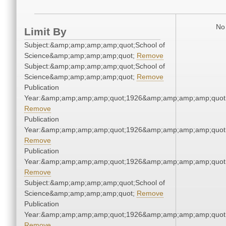
No 
Limit By
Subject:&amp;amp;amp;amp;quot;School of
Science&amp;amp;amp;amp;quot;
Remove
Subject:&amp;amp;amp;amp;quot;School of
Science&amp;amp;amp;amp;quot;
Remove
Publication
Year:&amp;amp;amp;amp;quot;1926&amp;amp;amp;amp;quot
Remove
Publication
Year:&amp;amp;amp;amp;quot;1926&amp;amp;amp;amp;quot
Remove
Publication
Year:&amp;amp;amp;amp;quot;1926&amp;amp;amp;amp;quot
Remove
Subject:&amp;amp;amp;amp;quot;School of
Science&amp;amp;amp;amp;quot;
Remove
Publication
Year:&amp;amp;amp;amp;quot;1926&amp;amp;amp;amp;quot
Remove