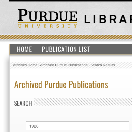
HOME
PUBLICATION LIST
Archives Home
›
Archived Purdue Publications
›
Search Results
Archived Purdue Publications
SEARCH