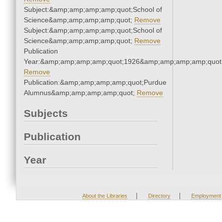
Subject:&amp;amp;amp;amp;quot;School of
Science&amp;amp;amp;amp;quot;
Remove
Subject:&amp;amp;amp;amp;quot;School of
Science&amp;amp;amp;amp;quot;
Remove
Publication
Year:&amp;amp;amp;amp;quot;1926&amp;amp;amp;amp;quot
Remove
Publication:&amp;amp;amp;amp;quot;Purdue
Alumnus&amp;amp;amp;amp;quot;
Remove
Subjects
Publication
Year
|
|
About the Libraries
Directory
Employment