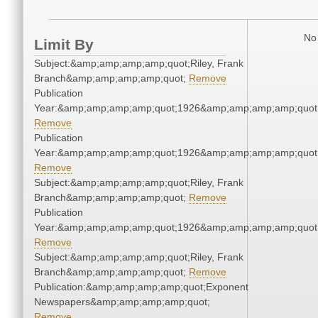
No 
Limit By
Subject:&amp;amp;amp;amp;quot;Riley, Frank
Branch&amp;amp;amp;amp;quot;
Remove
Publication
Year:&amp;amp;amp;amp;quot;1926&amp;amp;amp;amp;quot
Remove
Publication
Year:&amp;amp;amp;amp;quot;1926&amp;amp;amp;amp;quot
Remove
Subject:&amp;amp;amp;amp;quot;Riley, Frank
Branch&amp;amp;amp;amp;quot;
Remove
Publication
Year:&amp;amp;amp;amp;quot;1926&amp;amp;amp;amp;quot
Remove
Subject:&amp;amp;amp;amp;quot;Riley, Frank
Branch&amp;amp;amp;amp;quot;
Remove
Publication:&amp;amp;amp;amp;quot;Exponent
Newspapers&amp;amp;amp;amp;quot;
Remove