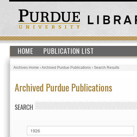
HOME
PUBLICATION LIST
Archives Home
›
Archived Purdue Publications
›
Search Results
Archived Purdue Publications
SEARCH