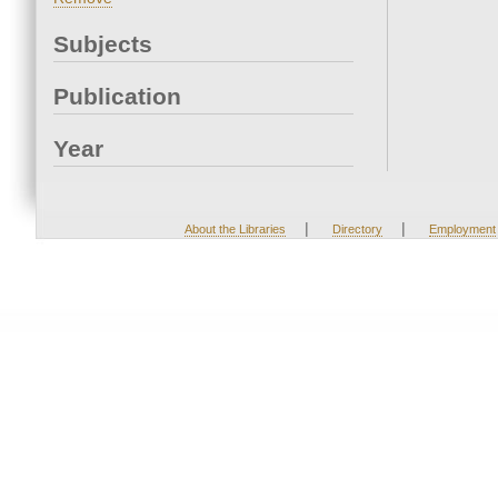
Subjects
Publication
Year
|
|
About the Libraries
Directory
Employment