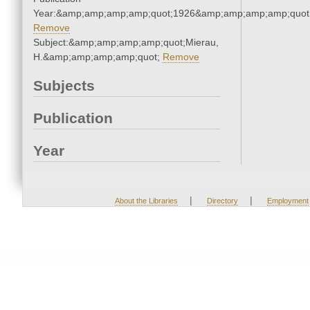
Year:&amp;amp;amp;amp;quot;1926&amp;amp;amp;amp;quot
Remove
Subject:&amp;amp;amp;amp;quot;Mierau,
H.&amp;amp;amp;amp;quot;
Remove
Subjects
Publication
Year
|
|
About the Libraries
Directory
Employment