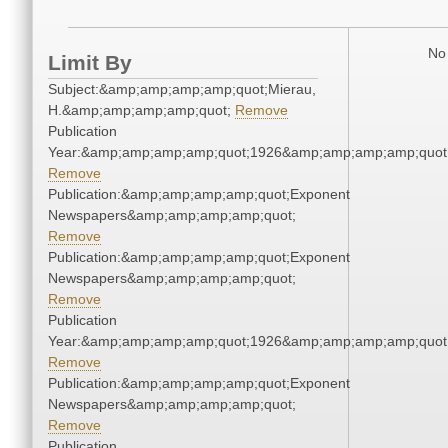
No 
Limit By
Subject:&amp;amp;amp;amp;quot;Mierau,
H.&amp;amp;amp;amp;quot;
Remove
Publication
Year:&amp;amp;amp;amp;quot;1926&amp;amp;amp;amp;quot
Remove
Publication:&amp;amp;amp;amp;quot;Exponent
Newspapers&amp;amp;amp;amp;quot;
Remove
Publication:&amp;amp;amp;amp;quot;Exponent
Newspapers&amp;amp;amp;amp;quot;
Remove
Publication
Year:&amp;amp;amp;amp;quot;1926&amp;amp;amp;amp;quot
Remove
Publication:&amp;amp;amp;amp;quot;Exponent
Newspapers&amp;amp;amp;amp;quot;
Remove
Publication