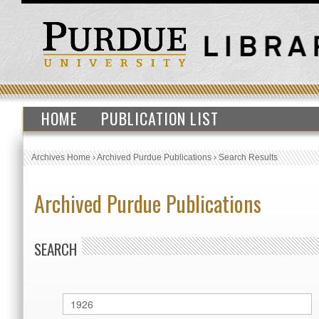
HOME
PUBLICATION LIST
Archives Home
›
Archived Purdue Publications
›
Search Results
Archived Purdue Publications
SEARCH