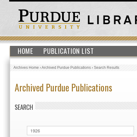
HOME
PUBLICATION LIST
Archives Home
›
Archived Purdue Publications
›
Search Results
Archived Purdue Publications
SEARCH