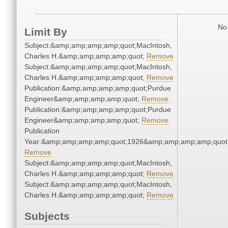
No 
Limit By
Subject:&amp;amp;amp;amp;quot;MacIntosh,
Charles H.&amp;amp;amp;amp;quot;
Remove
Subject:&amp;amp;amp;amp;quot;MacIntosh,
Charles H.&amp;amp;amp;amp;quot;
Remove
Publication:&amp;amp;amp;amp;quot;Purdue
Engineer&amp;amp;amp;amp;quot;
Remove
Publication:&amp;amp;amp;amp;quot;Purdue
Engineer&amp;amp;amp;amp;quot;
Remove
Publication
Year:&amp;amp;amp;amp;quot;1926&amp;amp;amp;amp;quot
Remove
Subject:&amp;amp;amp;amp;quot;MacIntosh,
Charles H.&amp;amp;amp;amp;quot;
Remove
Subject:&amp;amp;amp;amp;quot;MacIntosh,
Charles H.&amp;amp;amp;amp;quot;
Remove
Subjects