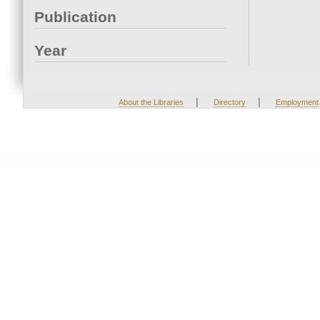
Publication
Year
|
|
About the Libraries
Directory
Employment