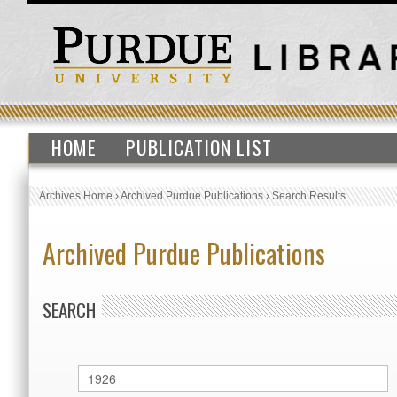
HOME
PUBLICATION LIST
Archives Home
›
Archived Purdue Publications
›
Search Results
Archived Purdue Publications
SEARCH