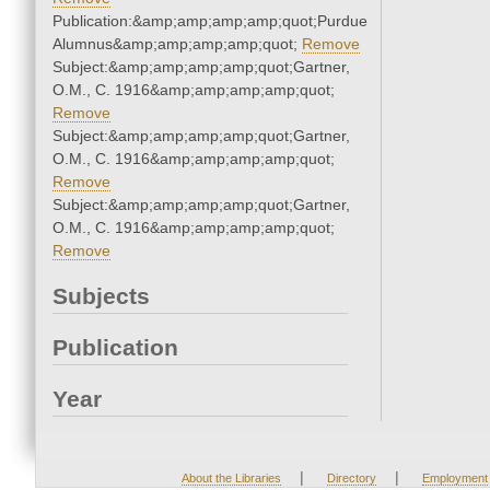
Publication:&amp;amp;amp;amp;quot;Purdue
Alumnus&amp;amp;amp;amp;quot;
Remove
Subject:&amp;amp;amp;amp;quot;Gartner,
O.M., C. 1916&amp;amp;amp;amp;quot;
Remove
Subject:&amp;amp;amp;amp;quot;Gartner,
O.M., C. 1916&amp;amp;amp;amp;quot;
Remove
Subject:&amp;amp;amp;amp;quot;Gartner,
O.M., C. 1916&amp;amp;amp;amp;quot;
Remove
Subjects
Publication
Year
|
|
About the Libraries
Directory
Employment