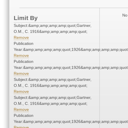
No 
Limit By
Subject:&amp;amp;amp;amp;quot;Gartner,
O.M., C. 1916&amp;amp;amp;amp;quot;
Remove
Publication
Year:&amp;amp;amp;amp;quot;1926&amp;amp;amp;amp;quot
Remove
Publication
Year:&amp;amp;amp;amp;quot;1926&amp;amp;amp;amp;quot
Remove
Subject:&amp;amp;amp;amp;quot;Gartner,
O.M., C. 1916&amp;amp;amp;amp;quot;
Remove
Subject:&amp;amp;amp;amp;quot;Gartner,
O.M., C. 1916&amp;amp;amp;amp;quot;
Remove
Publication
Year:&amp;amp;amp;amp;quot;1926&amp;amp;amp;amp;quot
Remove